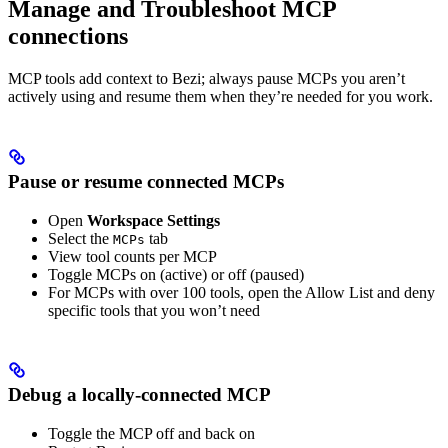
Manage and Troubleshoot MCP
connections
MCP tools add context to Bezi; always pause MCPs you aren’t
actively using and resume them when they’re needed for you work.
Pause or resume connected MCPs
Open
Workspace Settings
Select the
tab
MCPs
View tool counts per MCP
Toggle MCPs on (active) or off (paused)
For MCPs with over 100 tools, open the Allow List and deny
specific tools that you won’t need
Debug a locally-connected MCP
Toggle the MCP off and back on