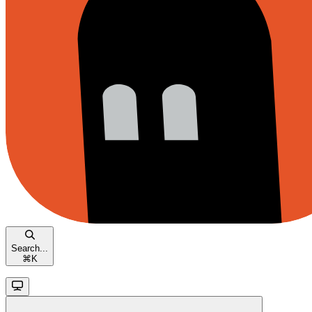
Search...
⌘
K