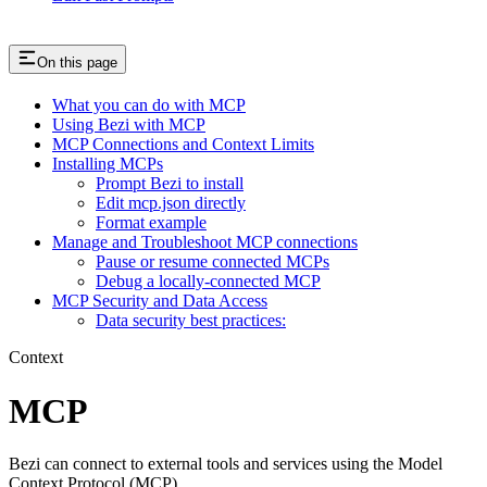
On this page
What you can do with MCP
Using Bezi with MCP
MCP Connections and Context Limits
Installing MCPs
Prompt Bezi to install
Edit mcp.json directly
Format example
Manage and Troubleshoot MCP connections
Pause or resume connected MCPs
Debug a locally-connected MCP
MCP Security and Data Access
Data security best practices:
Context
MCP
Bezi can connect to external tools and services using the Model
Context Protocol (MCP).