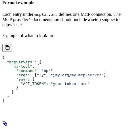
Format example
Each entry under
defines one MCP connection. The
mcpServers
MCP provider’s documentation should include a setup snippet to
copy/paste.
Example of what to look for
{
  "mcpServers"
: {
    "my-tool"
: {
      "command"
: 
"npx"
,
      "args"
: [
"-y"
, 
"@my-org/my-mcp-server"
],
      "env"
: {
        "API_TOKEN"
: 
"your-token-here"
      }
    }
  }
}