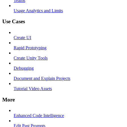
Teams
Usage Analytics and Limits
Use Cases
Create UI
Rapid Prototyping
Create Unity Tools
Debugging
Document and Explain Projects
Tutorial Video Assets
More
Enhanced Code Intelligence
Edit Past Prompts