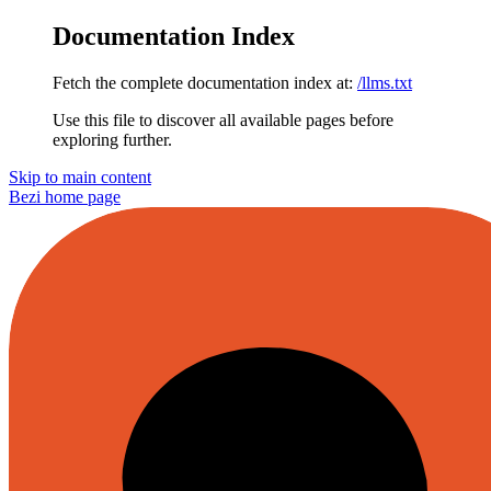
Documentation Index
Fetch the complete documentation index at:
/llms.txt
Use this file to discover all available pages before
exploring further.
Skip to main content
Bezi
home page