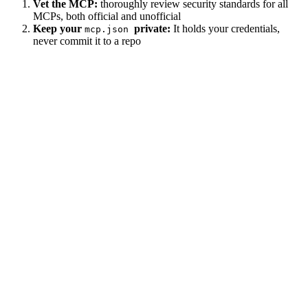
Vet the MCP:
thoroughly review security standards for all
MCPs, both official and unofficial
Keep your
private:
It holds your credentials,
mcp.json
never commit it to a repo