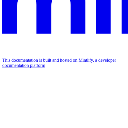
This documentation is built and hosted on Mintlify, a developer
documentation platform