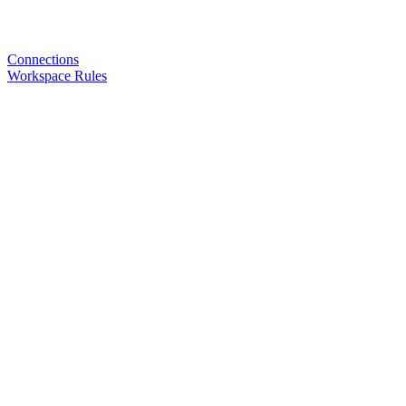
Connections
Workspace Rules