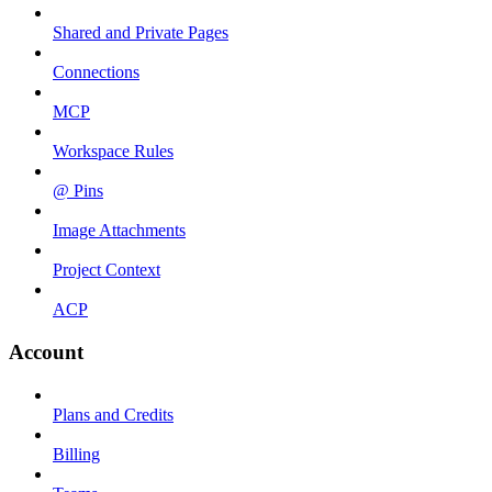
Shared and Private Pages
Connections
MCP
Workspace Rules
@ Pins
Image Attachments
Project Context
ACP
Account
Plans and Credits
Billing