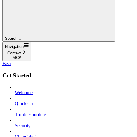
Search...
Navigation
Context
MCP
Bezi
Get Started
Welcome
Quickstart
Troubleshooting
Security
Changelog