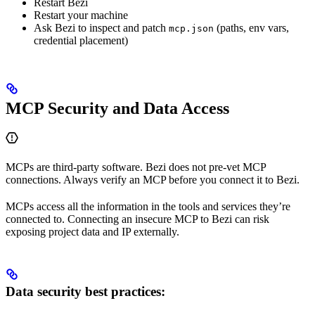
Restart Bezi
Restart your machine
Ask Bezi to inspect and patch
(paths, env vars,
mcp.json
credential placement)
MCP Security and Data Access
MCPs are third-party software. Bezi does not pre-vet MCP
connections. Always verify an MCP before you connect it to Bezi.
MCPs access all the information in the tools and services they’re
connected to. Connecting an insecure MCP to Bezi can risk
exposing project data and IP externally.
Data security best practices: