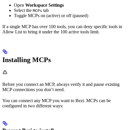
Open
Workspace Settings
Select the
tab
MCPs
Toggle MCPs on (active) or off (paused)
If a single MCP has over 100 tools, you can deny specific tools in
Allow List to bring it under the 100 active tools limit.
Installing MCPs
Before you connect an MCP, always verify it and pause existing
MCP connections you don’t need.
You can connect any MCP you want to Bezi. MCPs can be
configured in two different ways: