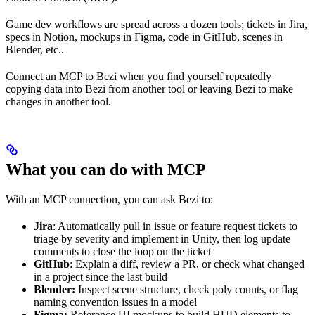
Game dev workflows are spread across a dozen tools; tickets in Jira,
specs in Notion, mockups in Figma, code in GitHub, scenes in
Blender, etc..
Connect an MCP to Bezi when you find yourself repeatedly
copying data into Bezi from another tool or leaving Bezi to make
changes in another tool.
What you can do with MCP
With an MCP connection, you can ask Bezi to:
Jira
: Automatically pull in issue or feature request tickets to
triage by severity and implement in Unity, then log update
comments to close the loop on the ticket
GitHub
: Explain a diff, review a PR, or check what changed
in a project since the last build
Blender:
Inspect scene structure, check poly counts, or flag
naming convention issues in a model
Figma:
Reference UI mockups to build HUD elements to