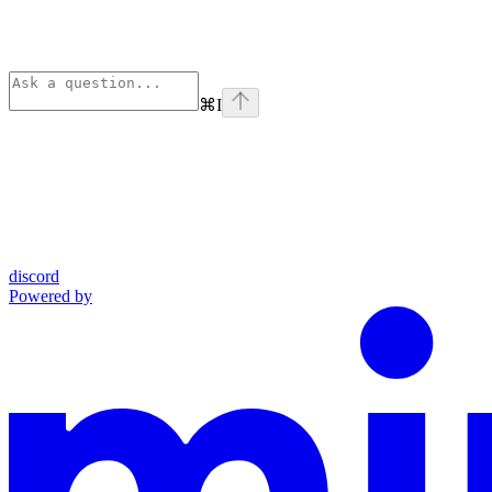
⌘
I
discord
Powered by