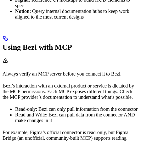
spec
Notion
: Query internal documentation hubs to keep work
aligned to the most current designs
Using Bezi with MCP
Always verify an MCP server before you connect it to Bezi.
Bezi’s interaction with an external product or service is dictated by
the MCP permissions. Each MCP exposes different things. Check
the MCP provider’s documentation to understand what’s possible.
Read-only: Bezi can only pull information from the connector
Read and Write: Bezi can pull data from the connector AND
make changes in it
For example; Figma’s official connector is read-only, but Figma
Bridge (an unofficial, community-built MCP) supports reading