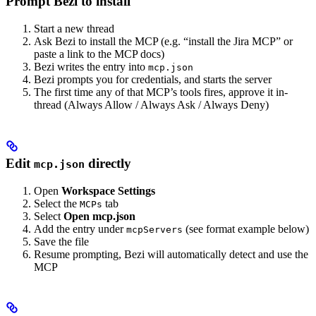
Prompt Bezi to install
Start a new thread
Ask Bezi to install the MCP (e.g. “install the Jira MCP” or
paste a link to the MCP docs)
Bezi writes the entry into
mcp.json
Bezi prompts you for credentials, and starts the server
The first time any of that MCP’s tools fires, approve it in-
thread (Always Allow / Always Ask / Always Deny)
Edit
directly
mcp.json
Open
Workspace Settings
Select the
tab
MCPs
Select
Open mcp.json
Add the entry under
(see format example below)
mcpServers
Save the file
Resume prompting, Bezi will automatically detect and use the
MCP