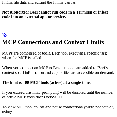
Figma file data and editing the Figma canvas
Not supported: Bezi cannot run code in a Terminal or inject
code into an external app or service.
MCP Connections and Context Limits
MCPs are comprised of tools. Each tool executes a specific task
when the MCP is called.
When you connect an MCP to Bezi, its tools are added to Bezi’s
context so all information and capabilities are accessible on demand.
The limit is 100 MCP tools (active) at a single time.
If you exceed this limit, prompting will be disabled until the number
of active MCP tools drops below 100.
To view MCP tool counts and pause connections you’re not actively
using: