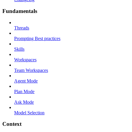
Fundamentals
Threads
Prompting Best practices
Skills
Workspaces
Team Workspaces
Agent Mode
Plan Mode
Ask Mode
Model Selection
Context